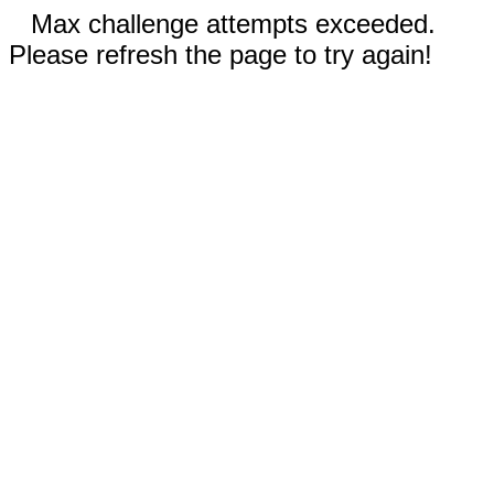
Max challenge attempts exceeded.
Please refresh the page to try again!