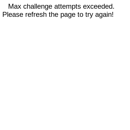
Max challenge attempts exceeded.
Please refresh the page to try again!