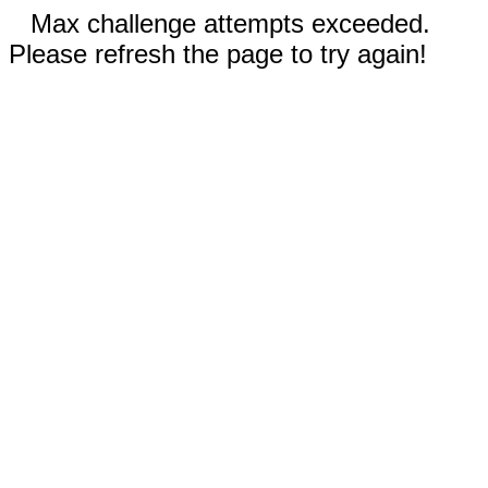
Max challenge attempts exceeded.
Please refresh the page to try again!