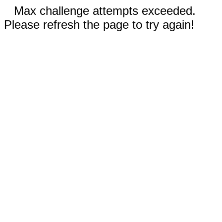
Max challenge attempts exceeded.
Please refresh the page to try again!