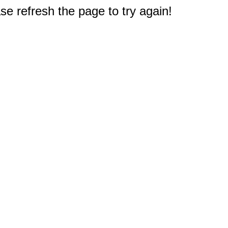
e refresh the page to try again!