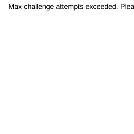
Max challenge attempts exceeded. Pleas