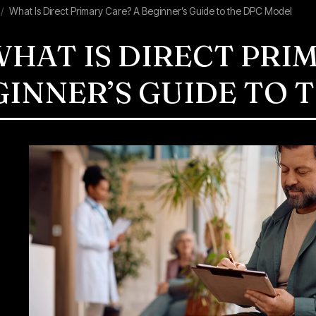
What Is Direct Primary Care? A Beginner’s Guide to the DPC Model
HAT IS DIRECT PRI
GINNER’S GUIDE TO 