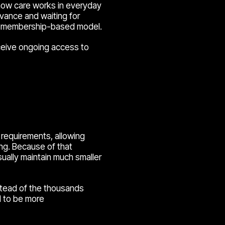
 how care works in everyday
dvance and waiting for
 a membership-based model.
eceive ongoing access to
requirements, allowing
ing. Because of that
ually maintain much smaller
stead of the thousands
nd to be more