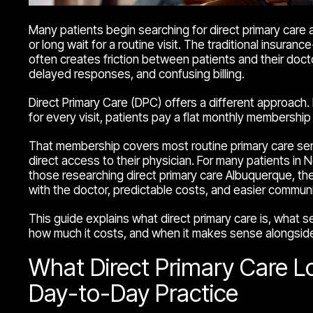
Many patients begin searching for direct primary care
or long wait for a routine visit. The traditional insura
often creates friction between patients and their doct
delayed responses, and confusing billing.
Direct Primary Care (DPC) offers a different approach. I
for every visit, patients pay a flat monthly membership 
That membership covers most routine primary care ser
direct access to their physician. For many patients in
those researching direct primary care Albuquerque, the
with the doctor, predictable costs, and easier communi
This guide explains what direct primary care is, what ser
how much it costs, and when it makes sense alongside 
What Direct Primary Care Lo
Day-to-Day Practice