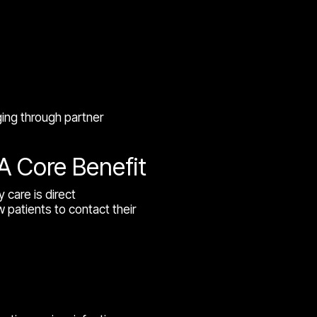
ging through partner
A Core Benefit
 care is direct
 patients to contact their