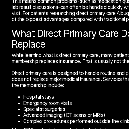
This means common problems-such as medication quest
lab result discussions-can often be handled quickly wit
visit. For patients researching direct primary care Albuqu
of the biggest advantages compared with traditional p
What Direct Primary Care 
Replace
While learning what is direct primary care, many patient
membership replaces insurance. That is usually not th
Direct primary care is designed to handle routine and p
does not replace major medical insurance. Services tha
the membership include:
Hospital stays
Emergency room visits
Specialist surgeries
Advanced imaging (CT scans or MRIs)
Complex procedures performed outside the clini