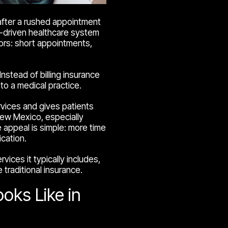
 after a rushed appointment
nce-driven healthcare system
ors: short appointments,
nstead of billing insurance
to a medical practice.
vices and gives patients
 New Mexico, especially
 appeal is simple: more time
cation.
vices it typically includes,
traditional insurance.
oks Like in