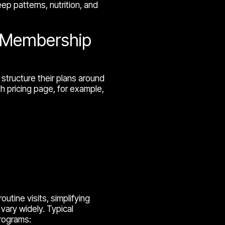
ep patterns, nutrition, and
e Membership
structure their plans around
h pricing page, for example,
utine visits, simplifying
vary widely. Typical
rograms: