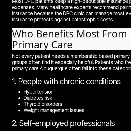
Most DPC patients keep a high-deductible insurance p
expenses. Many healthcare experts recommend pairing 
insurance because the DPC clinic can manage most ev
insurance protects against catastrophic costs.
Who Benefits Most From 
Primary Care
Not every patient needs a membership based primary c
groups often find it especially helpful. Patients who fr
primary care Albuquerque often fall into these categori
1. People with chronic conditions
Hypertension
Diabetes risk
Thyroid disorders
Weight management issues
2. Self-employed professionals