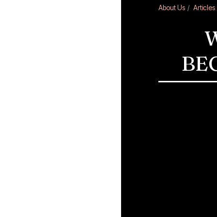
About Us
Articles
W
BE