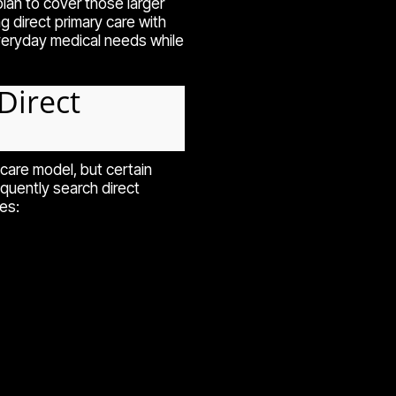
lan to cover those larger
direct primary care with
eryday medical needs while
Direct
are model, but certain
equently search direct
es: