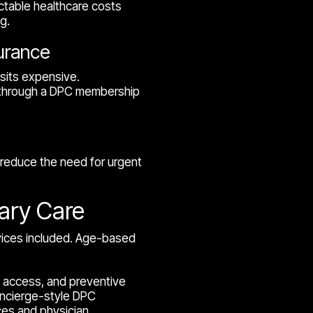
ctable healthcare costs
g.
surance
sits expensive.
s through a DPC membership
educe the need for urgent
mary Care
rvices included. Age-based
th access, and preventive
oncierge-style DPC
ces and physician