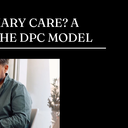
MARY CARE? A
THE DPC MODEL