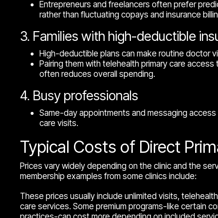
Entrepreneurs and freelancers often prefer predi
rather than fluctuating copays and insurance billin
3. Families with high-deductible in
High-deductible plans can make routine doctor vi
Pairing them with telehealth primary care acces
often reduces overall spending.
4. Busy professionals
Same-day appointments and messaging access r
care visits.
Typical Costs of Direct Pri
Prices vary widely depending on the clinic and the se
membership examples from some clinics include:
These prices usually include unlimited visits, teleheal
care services. Some premium programs-like certain c
practices-can cost more depending on included servi