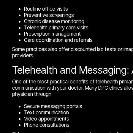
Routine office visits
Preventive screenings
Chronic disease monitoring
Telehealth primary care visits
Prescription management
Care coordination and referrals
Some practices also offer discounted lab tests or ima
providers.
Telehealth and Messaging: 
One of the most practical benefits of telehealth primary
communication with your doctor. Many DPC clinics allow
physician through:
Secure messaging portals
Text communication
Video appointments
Phone consultations