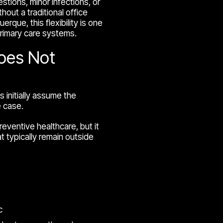
ions, minor infections, or
hout a traditional office
erque, this flexibility is one
rimary care systems.
Does Not
s initially assume the
e case.
reventive healthcare, but it
t typically remain outside
c