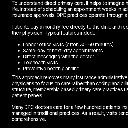
To understand direct primary care, it helps to imagine
life. Instead of scheduling an appointment weeks in a
insurance approvals, DPC practices operate through
Patients pay a monthly fee directly to the clinic and r
their physician. Typical features include:
Longer office visits (often 30–60 minutes)
Same-day or next-day appointments
Direct messaging with the doctor
Telehealth visits
Preventive health planning
This approach removes many insurance administrative 
physicians to focus on care rather than coding and bill
structure, membership based primary care practices us
patient panels.
Many DPC doctors care for a few hundred patients in
managed in traditional practices. As a result, visits te
comprehensive.