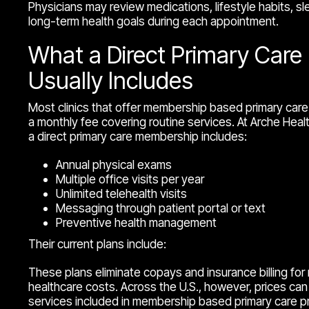
Physicians may review medications, lifestyle habits, sle
long-term health goals during each appointment.
What a Direct Primary Car
Usually Includes
Most clinics that offer membership based primary care 
a monthly fee covering routine services. At Arche Healt
a direct primary care membership includes:
Annual physical exams
Multiple office visits per year
Unlimited telehealth visits
Messaging through patient portal or text
Preventive health management
Their current plans include:
These plans eliminate copays and insurance billing for ro
healthcare costs. Across the U.S., however, prices can 
services included in membership based primary care p