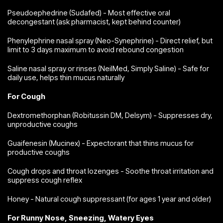
Pseudoephedrine (Sudafed) - Most effective oral
decongestant (ask pharmacist, kept behind counter)
Phenylephrine nasal spray (Neo-Synephrine) - Direct relief, but
limit to 3 days maximum to avoid rebound congestion
Saline nasal spray or rinses (NeilMed, Simply Saline) - Safe for
daily use, helps thin mucus naturally
For Cough
Dextromethorphan (Robitussin DM, Delsym) - Suppresses dry,
unproductive coughs
Guaifenesin (Mucinex) - Expectorant that thins mucus for
productive coughs
Cough drops and throat lozenges - Soothe throat irritation and
suppress cough reflex
Honey - Natural cough suppressant (for ages 1 year and older)
For Runny Nose, Sneezing, Watery Eyes