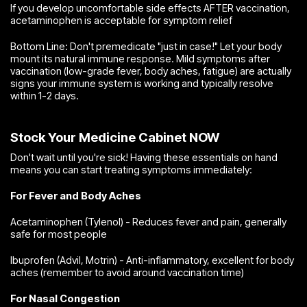
If you develop uncomfortable side effects AFTER vaccination,
acetaminophen is acceptable for symptom relief
Bottom Line: Don't premedicate "just in case!" Let your body
mount its natural immune response. Mild symptoms after
vaccination (low-grade fever, body aches, fatigue) are actually
signs your immune system is working and typically resolve
within 1-2 days.
Stock Your Medicine Cabinet NOW
Don't wait until you're sick! Having these essentials on hand
means you can start treating symptoms immediately:
For Fever and Body Aches
Acetaminophen (Tylenol) - Reduces fever and pain, generally
safe for most people
Ibuprofen (Advil, Motrin) - Anti-inflammatory, excellent for body
aches (remember to avoid around vaccination time)
For Nasal Congestion