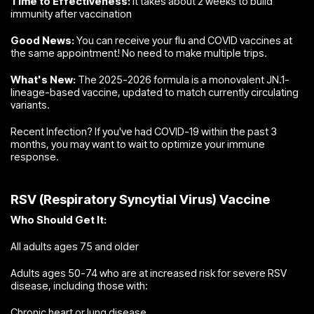
Time to Effectiveness:
It takes about 2 weeks to build
immunity after vaccination
Good News:
You can receive your flu and COVID vaccines at
the same appointment! No need to make multiple trips.
What's New:
The 2025-2026 formula is a monovalent JN.1-
lineage-based vaccine, updated to match currently circulating
variants.
Recent Infection? If you've had COVID-19 within the past 3
months, you may want to wait to optimize your immune
response.
RSV (Respiratory Syncytial Virus) Vaccine
Who Should Get It:
All adults ages 75 and older
Adults ages 50-74 who are at increased risk for severe RSV
disease, including those with:
Chronic heart or lung disease