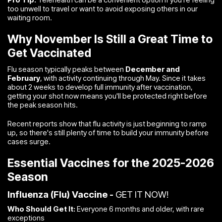
too unwell to travel or want to avoid exposing others in our
waiting room.
Why November Is Still a Great Time to
Get Vaccinated
Flu season typically peaks between
December and
February
, with activity continuing through May. Since it takes
about 2 weeks to develop full immunity after vaccination,
getting your shot now means you'll be protected right before
the peak season hits.
Recent reports show that flu activity is just beginning to ramp
up, so there's still plenty of time to build your immunity before
cases surge.
Essential Vaccines for the 2025-2026
Season
Influenza (Flu) Vaccine -
GET IT NOW!
Who Should Get It:
Everyone 6 months and older, with rare
exceptions