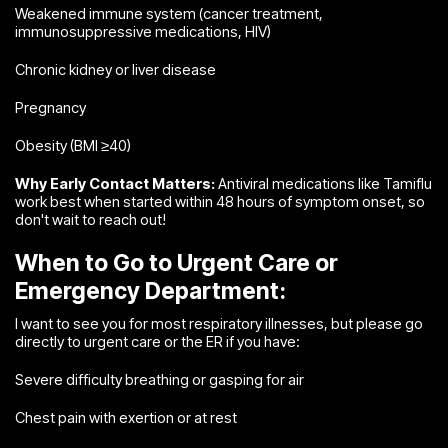
Weakened immune system (cancer treatment,
immunosuppressive medications, HIV)
Chronic kidney or liver disease
Pregnancy
Obesity (BMI ≥40)
Why Early Contact Matters:
Antiviral medications like Tamiflu
work best when started within 48 hours of symptom onset, so
don't wait to reach out!
When to Go to Urgent Care or
Emergency Department:
I want to see you for most respiratory illnesses, but please go
directly to urgent care or the ER if you have:
Severe difficulty breathing or gasping for air
Chest pain with exertion or at rest