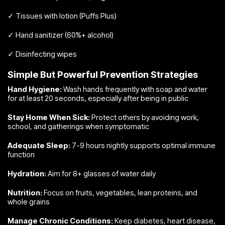
✓ Tissues with lotion (Puffs Plus)
✓ Hand sanitizer (60%+ alcohol)
✓ Disinfecting wipes
Simple But Powerful Prevention Strategies
Hand Hygiene:
Wash hands frequently with soap and water
for at least 20 seconds, especially after being in public
Stay Home When Sick:
Protect others by avoiding work,
school, and gatherings when symptomatic
Adequate Sleep:
7-9 hours nightly supports optimal immune
function
Hydration:
Aim for 8+ glasses of water daily
Nutrition:
Focus on fruits, vegetables, lean proteins, and
whole grains
Manage Chronic Conditions:
Keep diabetes, heart disease,