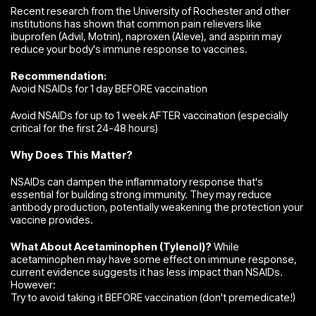
Recent research from the University of Rochester and other
institutions has shown that common pain relievers like
ibuprofen (Advil, Motrin), naproxen (Aleve), and aspirin may
reduce your body's immune response to vaccines.
Recommendation:
Avoid NSAIDs for 1 day BEFORE vaccination
Avoid NSAIDs for up to 1 week AFTER vaccination (especially
critical for the first 24-48 hours)
Why Does This Matter?
NSAIDs can dampen the inflammatory response that's
essential for building strong immunity. They may reduce
antibody production, potentially weakening the protection your
vaccine provides.
What About Acetaminophen (Tylenol)?
While
acetaminophen may have some effect on immune response,
current evidence suggests it has less impact than NSAIDs.
However:
Try to avoid taking it BEFORE vaccination (don't premedicate!)