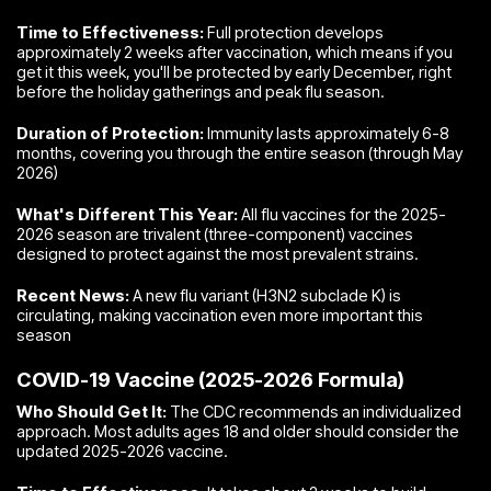
Time to Effectiveness:
Full protection develops
approximately 2 weeks after vaccination, which means if you
get it this week, you'll be protected by early December, right
before the holiday gatherings and peak flu season.
Duration of Protection:
Immunity lasts approximately 6-8
months, covering you through the entire season (through May
2026)
What's Different This Year:
All flu vaccines for the 2025-
2026 season are trivalent (three-component) vaccines
designed to protect against the most prevalent strains.
Recent News:
A new flu variant (H3N2 subclade K) is
circulating, making vaccination even more important this
season
COVID-19 Vaccine (2025-2026 Formula)
Who Should Get It:
The CDC recommends an individualized
approach. Most adults ages 18 and older should consider the
updated 2025-2026 vaccine.