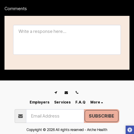
Comments
Employers
Services
F.A.Q
More
SUBSCRIBE
Copyright © 2026 All rights reserved -
Arche Health