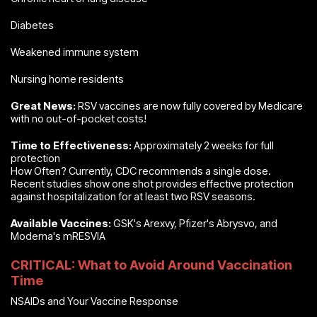
Diabetes
Weakened immune system
Nursing home residents
Great News:
RSV vaccines are now fully covered by Medicare
with no out-of-pocket costs!
Time to Effectiveness:
Approximately 2 weeks for full
protection
How Often? Currently, CDC recommends a single dose.
Recent studies show one shot provides effective protection
against hospitalization for at least two RSV seasons.
Available Vaccines:
GSK's Arexvy, Pfizer's Abrysvo, and
Moderna's mRESVIA
CRITICAL: What to Avoid Around Vaccination
Time
NSAIDs and Your Vaccine Response