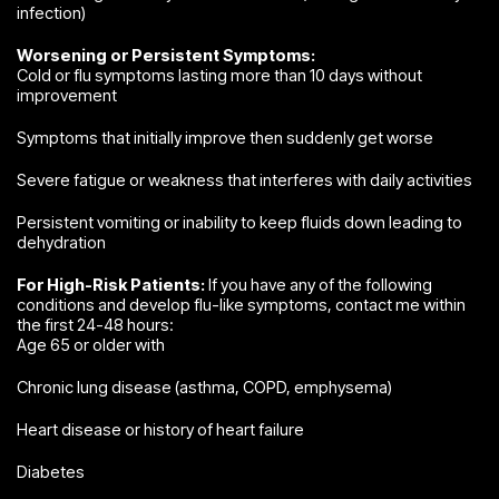
infection)
Worsening or Persistent Symptoms:
Cold or flu symptoms lasting more than 10 days without
improvement
Symptoms that initially improve then suddenly get worse
Severe fatigue or weakness that interferes with daily activities
Persistent vomiting or inability to keep fluids down leading to
dehydration
For High-Risk Patients:
If you have any of the following
conditions and develop flu-like symptoms, contact me within
the first 24-48 hours:
Age 65 or older with
Chronic lung disease (asthma, COPD, emphysema)
Heart disease or history of heart failure
Diabetes