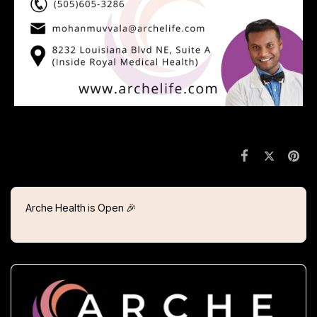
Arche Health is Open 🎉