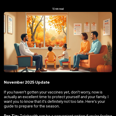
10 min read
November 2025 Update
If you haven't gotten your vaccines yet, don't worry, now is
actually an excellent time to protect yourself and your family. I
want you to know that it's definitely not too late. Here's your
guide to prepare for the season.
Pro Tip:
Telehealth can be a convenient option if you're feeling