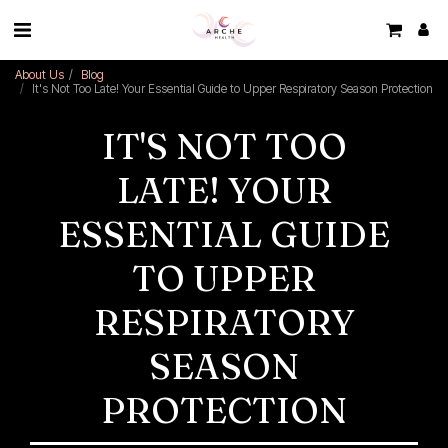
About Us
Blog
It's Not Too Late! Your Essential Guide to Upper Respiratory Season Protection
IT'S NOT TOO
LATE! YOUR
ESSENTIAL GUIDE
TO UPPER
RESPIRATORY
SEASON
PROTECTION