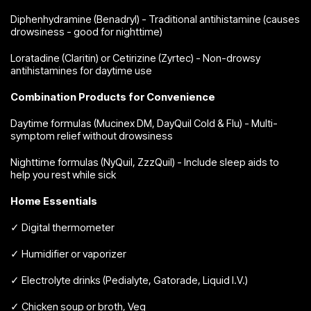
Diphenhydramine (Benadryl) - Traditional antihistamine (causes
drowsiness - good for nighttime)
Loratadine (Claritin) or Cetirizine (Zyrtec) - Non-drowsy
antihistamines for daytime use
Combination Products for Convenience
Daytime formulas (Mucinex DM, DayQuil Cold & Flu) - Multi-
symptom relief without drowsiness
Nighttime formulas (NyQuil, ZzzQuil) - Include sleep aids to
help you rest while sick
Home Essentials
✓ Digital thermometer
✓ Humidifier or vaporizer
✓ Electrolyte drinks (Pedialyte, Gatorade, Liquid I.V.)
✓ Chicken soup or broth, Veg