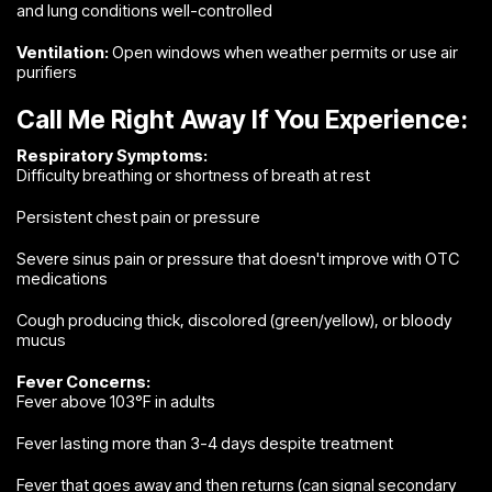
and lung conditions well-controlled
Ventilation:
Open windows when weather permits or use air
purifiers
Call Me Right Away If You Experience:
Respiratory Symptoms:
Difficulty breathing or shortness of breath at rest
Persistent chest pain or pressure
Severe sinus pain or pressure that doesn't improve with OTC
medications
Cough producing thick, discolored (green/yellow), or bloody
mucus
Fever Concerns:
Fever above 103°F in adults
Fever lasting more than 3-4 days despite treatment
Fever that goes away and then returns (can signal secondary