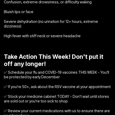
Confusion, extreme drowsiness, or difficulty waking
Bluish lips or face
Severe dehydration (no urination for 12+ hours, extreme
dizziness)
High fever with stiff neck or severe headache
Take Action This Week! Don't put it
off any longer!
✅ Schedule your flu and COVID-19 vaccines THIS WEEK - You'll
be protected by early December
✅ If you're 50+, ask about the RSV vaccine at your appointment
✅ Stock your medicine cabinet TODAY - Don't wait until stores
are sold out or you're too sick to shop
✅ Review your current medications with us to ensure there are