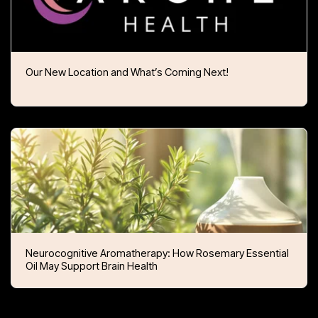
Our New Location and What’s Coming Next!
Neurocognitive Aromatherapy: How Rosemary Essential
Oil May Support Brain Health