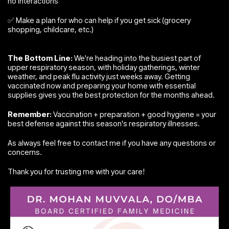
no interactions
✅ Make a plan for who can help if you get sick (grocery
shopping, childcare, etc.)
The Bottom Line:
We're heading into the busiest part of
upper respiratory season, with holiday gatherings, winter
weather, and peak flu activity just weeks away. Getting
vaccinated now and preparing your home with essential
supplies gives you the best protection for the months ahead.
Remember:
Vaccination + preparation + good hygiene = your
best defense against this season's respiratory illnesses.
As always feel free to contact me if you have any questions or
concerns.
Thank you for trusting me with your care!